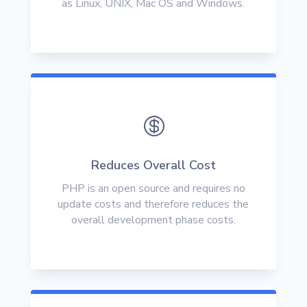
as Linux, UNIX, Mac OS and Windows.

Reduces Overall Cost
PHP is an open source and requires no
update costs and therefore reduces the
overall development phase costs.