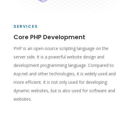
SERVICES
Core PHP Development
PHP is an open-source scripting language on the
server side. It is a powerful website design and
development programming language. Compared to
Asp.net and other technologies, it is widely used and
more efficient. It is not only used for developing
dynamic websites, but is also used for software and
websites.