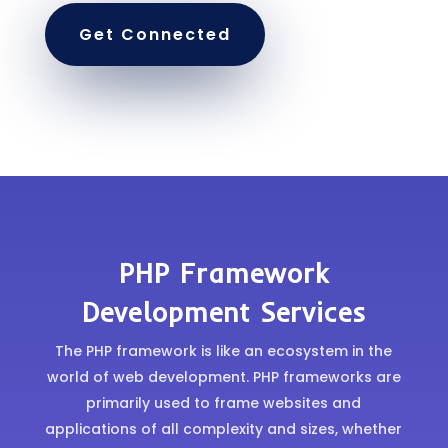
Get Connected
PHP Framework
Development Services
The PHP framework is like an ecosystem in the
world of web development. PHP frameworks are
primarily used to frame websites and
applications of all complexity and sizes, whether