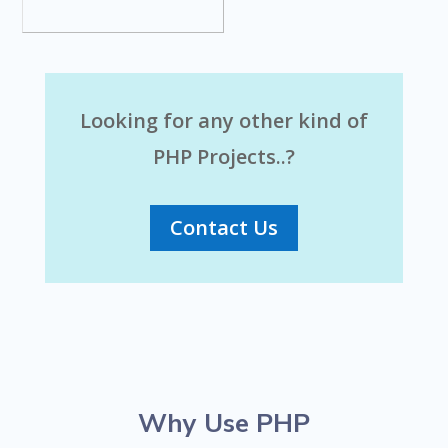
Looking for any other kind of
PHP Projects..?
Contact Us
Why Use PHP