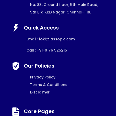
No: 83, Ground floor, 5th Main Road,
5th Blk, KKD Nagar, Chennai- 118.
Quick Access
Email :
loki@lassopic.com
Call : +91-9176 525215
Our Policies
Privacy Policy
Terms & Conditions
Disclaimer
Core Pages