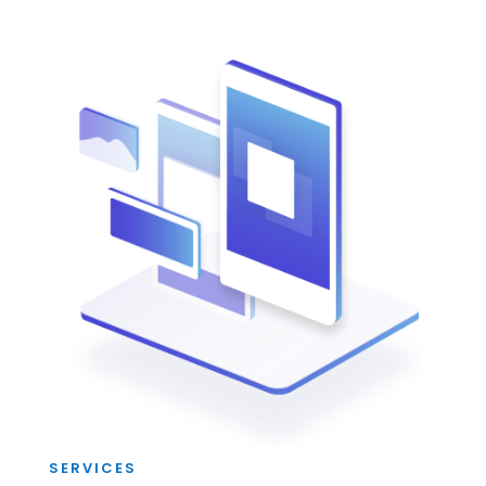
SERVICES