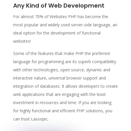
Any Kind of Web Development
For almost 70% of Websites PHP has become the
most popular and widely used server-side language, an
ideal option for the development of functional
websites!
Some of the features that make PHP the preferred
language for programming are its superb compatibility
with other technologies, open source, dynamic and
interactive nature, universal browser support and
integration of databases. It allows developers to create
web applications that are engaging with the least
investment in resources and time. If you are looking
for highly functional and efficient PHP solutions, you
can trust Lassopic.