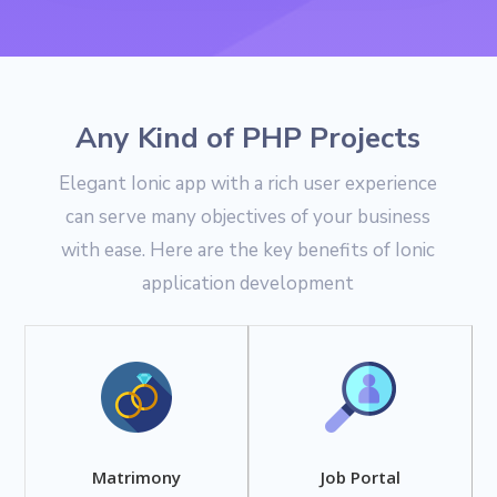
Any Kind of PHP Projects
Elegant Ionic app with a rich user experience
can serve many objectives of your business
with ease. Here are the key benefits of Ionic
application development
Matrimony
Job Portal