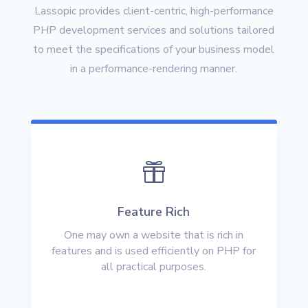
Lassopic provides client-centric, high-performance
PHP development services and solutions tailored
to meet the specifications of your business model
in a performance-rendering manner.

Feature Rich
One may own a website that is rich in
features and is used efficiently on PHP for
all practical purposes.