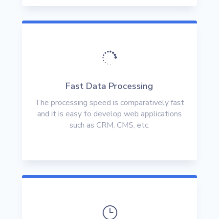

Fast Data Processing
The processing speed is comparatively fast
and it is easy to develop web applications
such as CRM, CMS, etc.
}