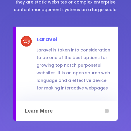
they are static websites or complex enterprise
content management systems on a large scale.
Laravel
Laravel is taken into consideration
to be one of the best options for
growing top notch purposeful
websites. It is an open source web
language and a effective device
for making interactive webpages
Learn More