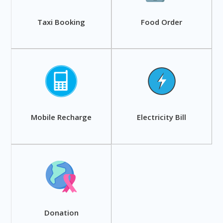
Taxi Booking
Food Order
Mobile Recharge
Electricity Bill
Donation