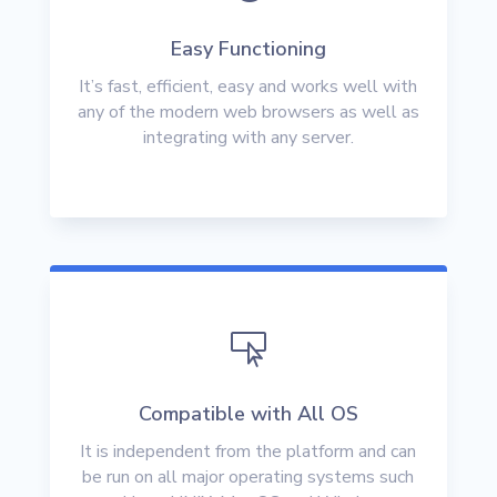
Easy Functioning
It’s fast, efficient, easy and works well with
any of the modern web browsers as well as
integrating with any server.

Compatible with All OS
It is independent from the platform and can
be run on all major operating systems such