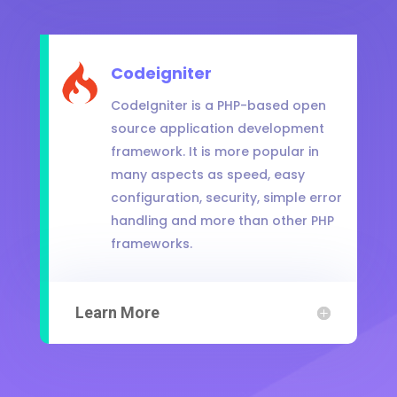
Codeigniter
CodeIgniter is a PHP-based open
source application development
framework. It is more popular in
many aspects as speed, easy
configuration, security, simple error
handling and more than other PHP
frameworks.
Learn More