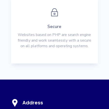
~
Secure
Websites based on PHP are search engine
friendly and work seamlessly with a secure
on all platforms and operating systems.
Address