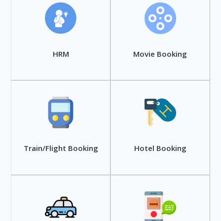
HRM
Movie Booking
Train/Flight Booking
Hotel Booking