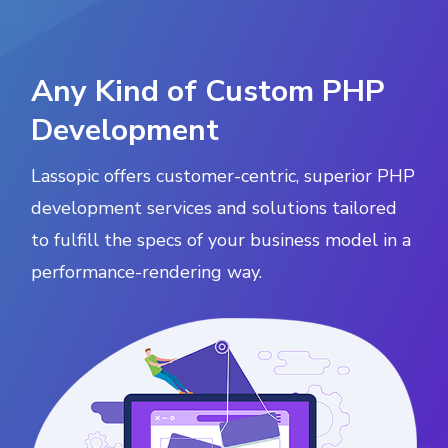
Any Kind of Custom PHP
Development
Lassopic offers customer-centric, superior PHP
development services and solutions tailored
to fulfill the specs of your business model in a
performance-rendering way.