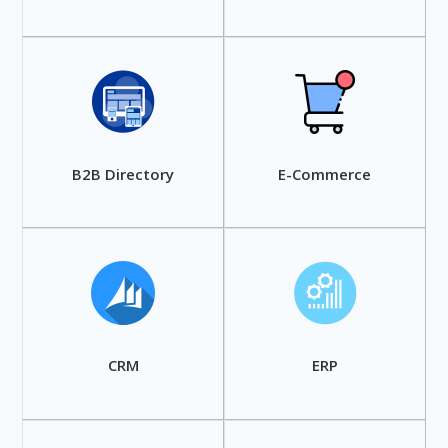
B2B Directory
E-Commerce
CRM
ERP